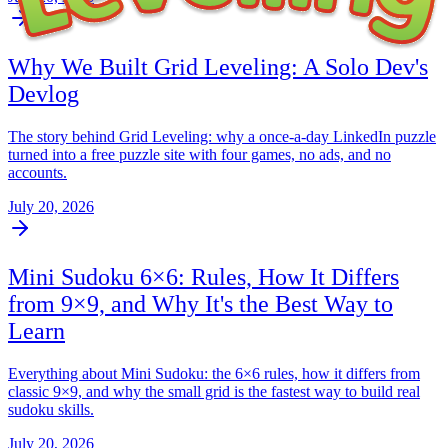
Why We Built Grid Leveling: A Solo Dev's
Devlog
The story behind Grid Leveling: why a once-a-day LinkedIn puzzle
turned into a free puzzle site with four games, no ads, and no
accounts.
July 20, 2026
Mini Sudoku 6×6: Rules, How It Differs
from 9×9, and Why It's the Best Way to
Learn
Everything about Mini Sudoku: the 6×6 rules, how it differs from
classic 9×9, and why the small grid is the fastest way to build real
sudoku skills.
July 20, 2026