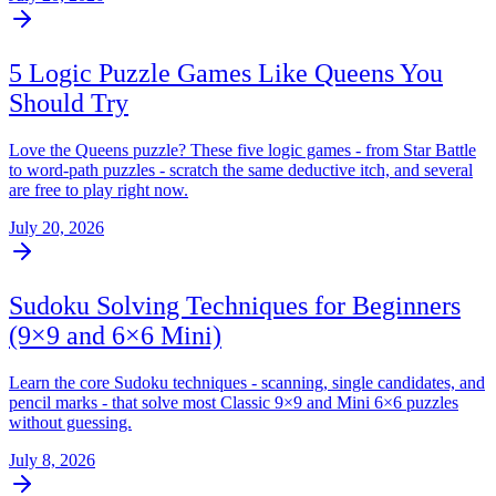
5 Logic Puzzle Games Like Queens You
Should Try
Love the Queens puzzle? These five logic games - from Star Battle
to word-path puzzles - scratch the same deductive itch, and several
are free to play right now.
July 20, 2026
Sudoku Solving Techniques for Beginners
(9×9 and 6×6 Mini)
Learn the core Sudoku techniques - scanning, single candidates, and
pencil marks - that solve most Classic 9×9 and Mini 6×6 puzzles
without guessing.
July 8, 2026