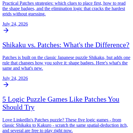
Practical Patches strategies: which clues to place first, how to read
the shape badges, and the elimination logic that cracks the hardest
grids without guessing.
July 24, 2026
Shikaku vs. Patches: What's the Difference?
Patches is built on the classic Japanese puzzle Shikaku, but adds one
rule that changes how you solve it: shape badges. Here's what's the
same and what's new.
July 24, 2026
5 Logic Puzzle Games Like Patches You
Should Try
Love LinkedIn's Patches puzzle? These five logic games - from
classic Shikaku to Kakuro - scratch the same spatial-deduction itch,
and several are free to play right now.