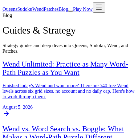
Queens
Sudoku
Wend
Patches
Blog
Play Now
Blog
Guides & Strategy
Strategy guides and deep dives into Queens, Sudoku, Wend, and
Patches.
Wend Unlimited: Practice as Many Word-
Path Puzzles as You Want
Finished today's Wend and want more? There are 540 free Wend
levels across six grid sizes, no account and no daily cap. Here's how
to work through them.
August 5, 2026
Wend vs. Word Search vs. Boggle: What
Makes a Word-Path Puzzle Different