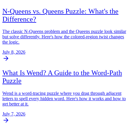
N-Queens vs. Queens Puzzle: What's the
Difference?
The classic N-Queens problem and the Queens puzzle look similar
but solve differently. Here's how the colored-region twist changes
the logic.
July 8, 2026
What Is Wend? A Guide to the Word-Path
Puzzle
Wend is a word-tracing puzzle where you drag through adjacent
letters to spell every hidden word. Here's how it works and how to
get better at it.
July 7, 2026