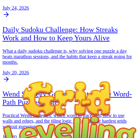
July 24, 2026
Daily Sudoku Challenge: How Streaks
Work and How to Keep Yours Alive
What a daily sudoku challenge is, why solving one puzzle a day
beats marathon sessions, and the habits that keep a streak going for
months.
July 20, 2026
Wend Strategy Guide: How to Solve Word-
Path Puzzles Faster
Practical Wend strategies: which word to trace first, how to use
walls and edges, and the tiling logic that cracks the hardest grids
without guessing.
July 20, 2026