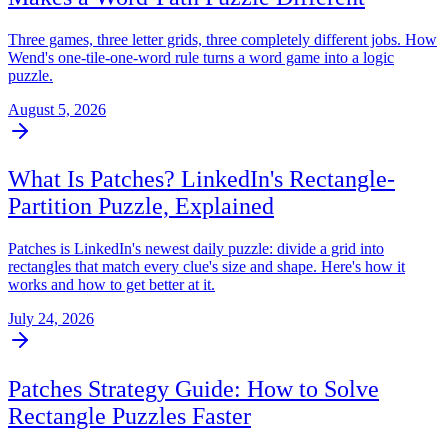
Three games, three letter grids, three completely different jobs. How
Wend's one-tile-one-word rule turns a word game into a logic
puzzle.
August 5, 2026
What Is Patches? LinkedIn's Rectangle-
Partition Puzzle, Explained
Patches is LinkedIn's newest daily puzzle: divide a grid into
rectangles that match every clue's size and shape. Here's how it
works and how to get better at it.
July 24, 2026
Patches Strategy Guide: How to Solve
Rectangle Puzzles Faster