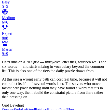
Easy
5×5
Medium
6×6
Expert
8×8
Master
9×9
Hard runs on a 7×7 grid — thirty-five letter tiles, fourteen walls and
six words — and starts mixing in vocabulary beyond the common
list. This is also one of the tiers the daily puzzle draws from.
At this size a wrong early path can cost real time, because it will not
contradict itself until several words later. The solvers who move
fastest here place nothing until they have found a word that fits in
only one way, then rebuild the constraint picture from there rather
than pressing on.
Grid Leveling
Queens
Sudoku
Wend
Patches
How to Play
Blog