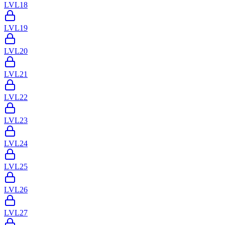
LVL
18
LVL
19
LVL
20
LVL
21
LVL
22
LVL
23
LVL
24
LVL
25
LVL
26
LVL
27