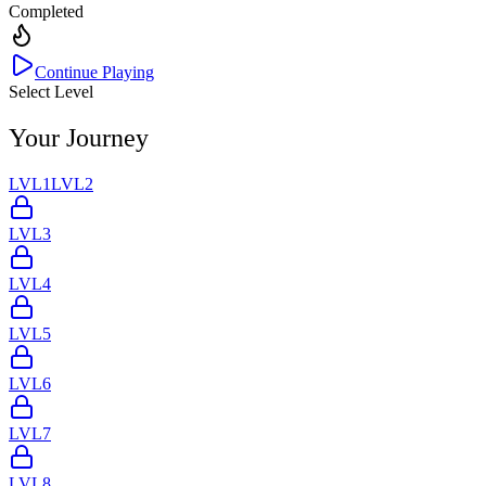
Completed
Continue Playing
Select Level
Your Journey
LVL
1
LVL
2
LVL
3
LVL
4
LVL
5
LVL
6
LVL
7
LVL
8