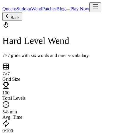
Queens
Sudoku
Wend
Patches
Blog
Play Now
Back
Hard Level Wend
7×7 grids with six words and rarer vocabulary.
7×7
Grid Size
100
Total Levels
5-8 min
Avg. Time
0/100