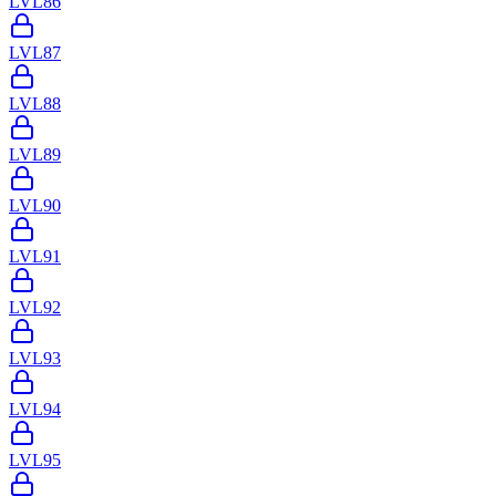
LVL
86
LVL
87
LVL
88
LVL
89
LVL
90
LVL
91
LVL
92
LVL
93
LVL
94
LVL
95