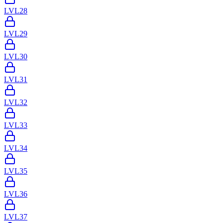
LVL
28
LVL
29
LVL
30
LVL
31
LVL
32
LVL
33
LVL
34
LVL
35
LVL
36
LVL
37