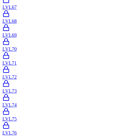
LVL
67
LVL
68
LVL
69
LVL
70
LVL
71
LVL
72
LVL
73
LVL
74
LVL
75
LVL
76