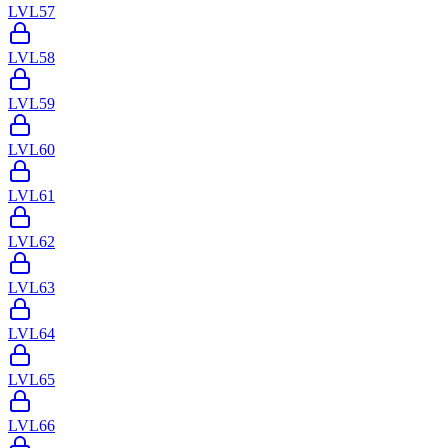
LVL
57
LVL
58
LVL
59
LVL
60
LVL
61
LVL
62
LVL
63
LVL
64
LVL
65
LVL
66