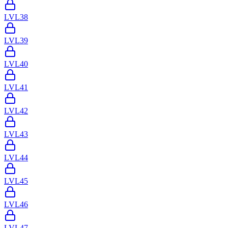
LVL
38
LVL
39
LVL
40
LVL
41
LVL
42
LVL
43
LVL
44
LVL
45
LVL
46
LVL
47