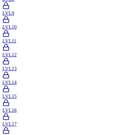
LVL
9
LVL
10
LVL
11
LVL
12
LVL
13
LVL
14
LVL
15
LVL
16
LVL
17