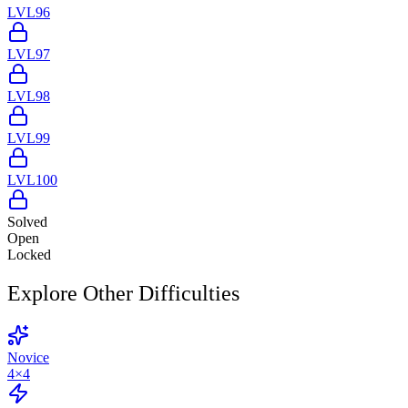
LVL
96
LVL
97
LVL
98
LVL
99
LVL
100
Solved
Open
Locked
Explore Other Difficulties
Novice
4×4