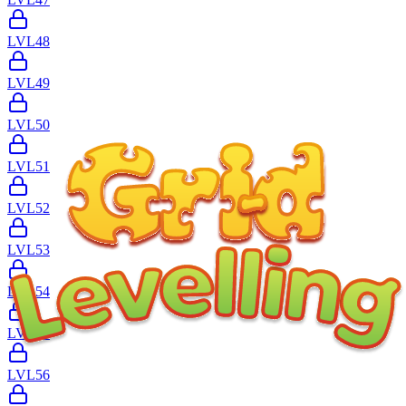
LVL
48
LVL
49
LVL
50
LVL
51
LVL
52
LVL
53
LVL
54
LVL
55
LVL
56