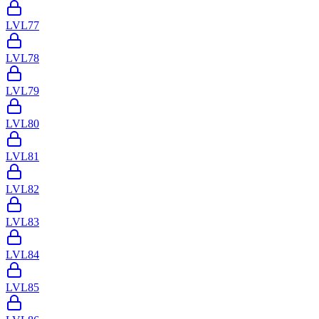
LVL
77
LVL
78
LVL
79
LVL
80
LVL
81
LVL
82
LVL
83
LVL
84
LVL
85