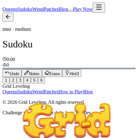
Queens
Sudoku
Wend
Patches
Blog
Play Now
mini · medium
Sudoku
0:00
0
Undo
Notes
Erase
Hint
3
1
2
3
4
5
6
Grid Leveling
Queens
Sudoku
Wend
Patches
How to Play
Blog
©
2026
Grid Leveling. All rights reserved.
Challenge your mind with daily logic puzzles.